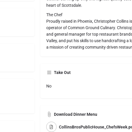
heart of Scottsdale.
The Chef
Proudly raised in Phoenix, Christopher Collins 
operator of Common Ground Culinary. Christoph
and general manager for top restaurant brands 
Valley, and put his skills to use handcrafting 
a mission of creating community driven restaur
Take Out
No
Download Dinner Menu
CollinsBrosPublicHouse_ChefsWeek.p