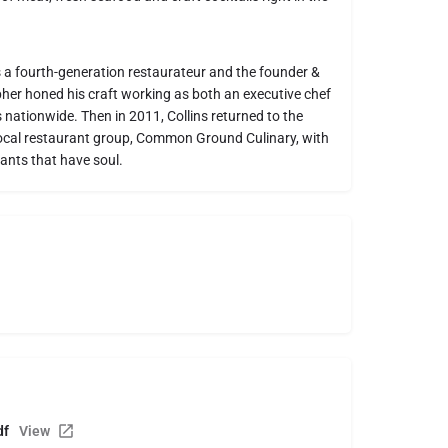
is a fourth-generation restaurateur and the founder &
er honed his craft working as both an executive chef
nationwide. Then in 2011, Collins returned to the
a local restaurant group, Common Ground Culinary, with
ants that have soul.
df
View