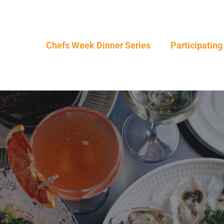
Chefs Week Dinner Series
Participating