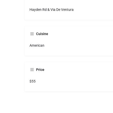
Hayden Rd & Via De Ventura
Cuisine
American
Price
$55