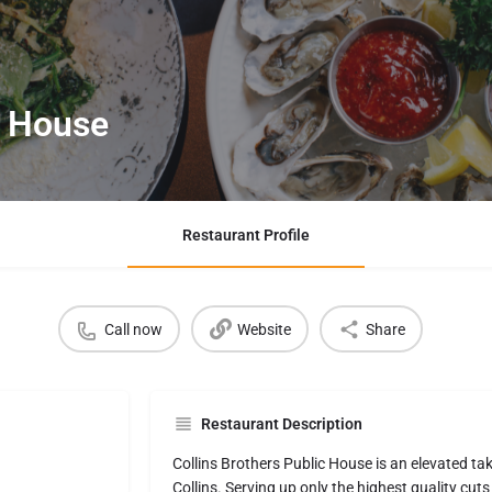
c House
Restaurant Profile
Call now
Website
Share
Restaurant Description
Collins Brothers Public House is an elevated ta
Collins. Serving up only the highest quality cuts