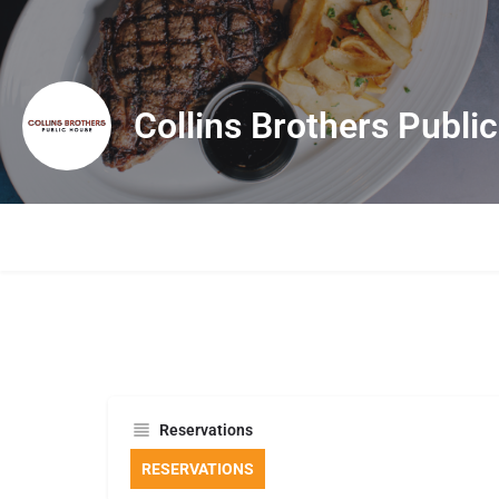
Collins Brothers Publi
Reservations
RESERVATIONS