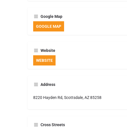
Google Map
GOOGLE MAP
Website
WEBSITE
Address
8220 Hayden Rd, Scottsdale, AZ 85258
Cross Streets