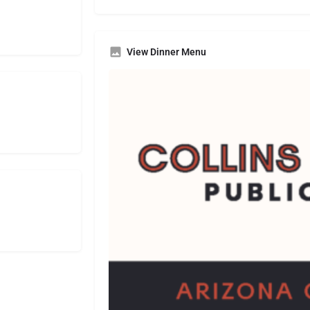
View Dinner Menu