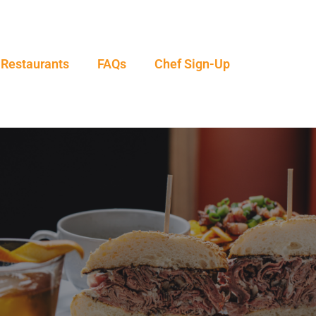
 Restaurants
FAQs
Chef Sign-Up