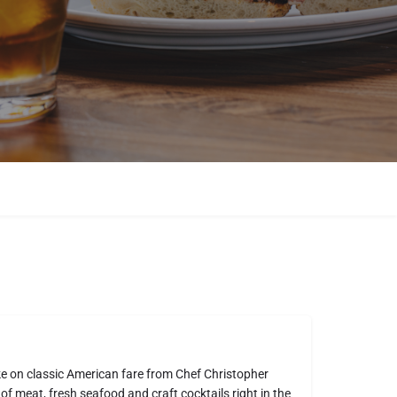
ke on classic American fare from Chef Christopher
 of meat, fresh seafood and craft cocktails right in the