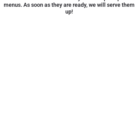
menus. As soon as they are ready, we will serve them
up!