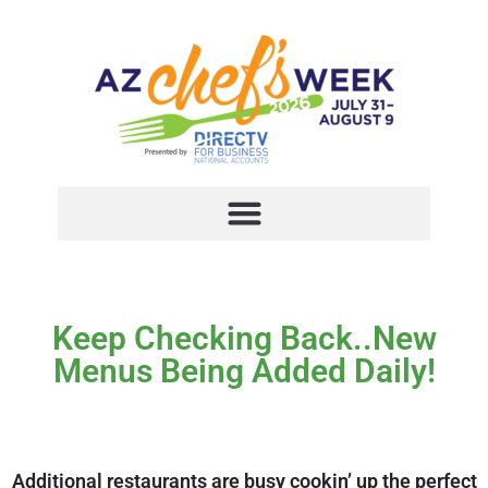
Keep Checking Back..New
Menus Being Added Daily!
Additional restaurants are busy cookin’ up the perfect