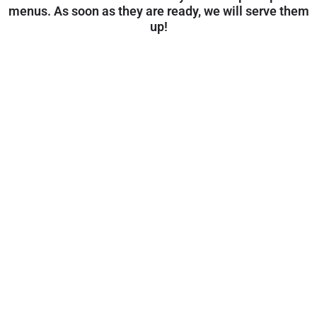
menus. As soon as they are ready, we will serve them
up!