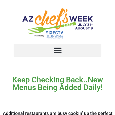
Keep Checking Back..New
Menus Being Added Daily!
Additional restaurants are busy cookin’ up the perfect